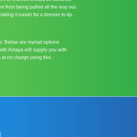
em from being pulled all the way out.
king it easier for a dresser to tip.
re. Below are myriad options
with Amaya will supply you with
 at no charge using this.