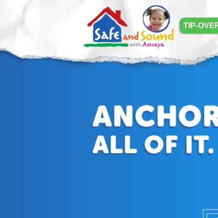
TIP-OVE