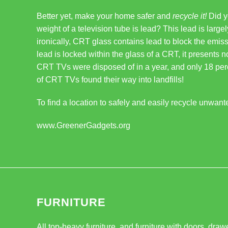
Better yet, make your home safer and
recycle it!
Did y
weight of a television tube is lead? This lead is large
ironically, CRT glass contains lead to block the emiss
lead is locked within the glass of a CRT, it presents no
CRT TVs were disposed of in a year, and only 18 per
of CRT TVs found their way into landfills!
To find a location to safely and easily recycle unwant
www.GreenerGadgets.org
FURNITURE
All top-heavy furniture, and furniture with doors, dra