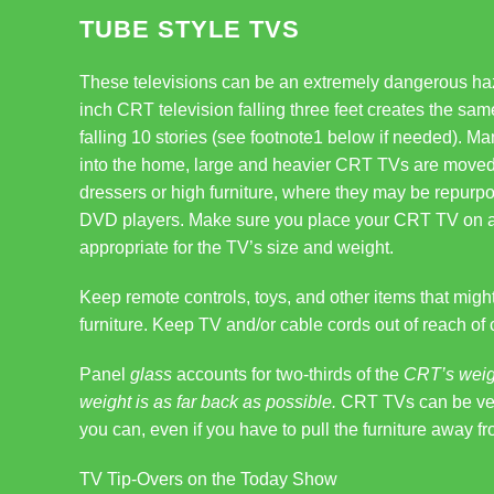
TUBE STYLE TVS
These televisions can be an extremely dangerous haz
inch CRT television falling three feet creates the s
falling 10 stories (see footnote1 below if needed). M
into the home, large and heavier CRT TVs are moved
dressers or high furniture, where they may be repurp
DVD players. Make sure you place your CRT TV on a lo
appropriate for the TV’s size and weight.
Keep remote controls, toys, and other items that might 
furniture. Keep TV and/or cable cords out of reach of 
Panel
glass
accounts for two-thirds of the
CRT’s weigh
weight is as far back as possible.
CRT TVs can be very
you can, even if you have to pull the furniture away fr
TV Tip-Overs on the Today Show