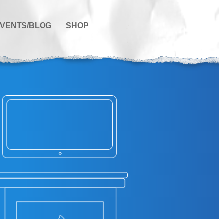
VENTS/BLOG
SHOP