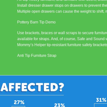
Install dresser drawer stops on drawers to prevent th
Multiple open drawers can cause the weight to shift, ma
Pottery Barn Tip Demo
Use brackets, braces or wall scraps to secure furnitu
available for straps. And, of course, Safe and Sound 
Mommy’s Helper tip-resistant furniture safety brackets
Anti Tip Furniture Strap