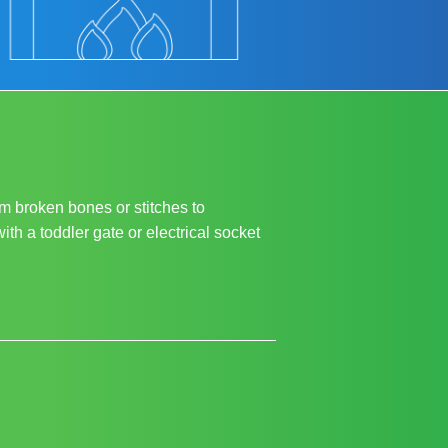
m broken bones or stitches to
ith a toddler gate or electrical socket