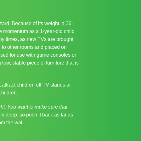
ard. Because of its weight, a 36‐
ame momentum as a 1‐year‐old child
any times, as new TVs are brought
 to other rooms and placed on
osed for use with game consoles or
w, stable piece of furniture that is
attract children off TV stands or
children.
t. You want to make sure that
 deep, so push it back as far as
om the wall.