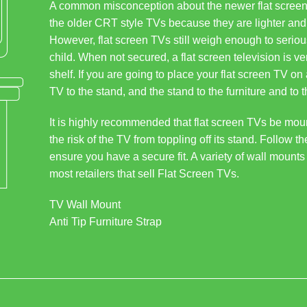
A common misconception about the newer flat screen 
the older CRT style TVs because they are lighter and 
However, flat screen TVs still weigh enough to seriousl
child. When not secured, a flat screen television is ve
shelf. If you are going to place your flat screen TV on 
TV to the stand, and the stand to the furniture and to t
It is highly recommended that flat screen TVs be mount
the risk of the TV from toppling off its stand. Follow t
ensure you have a secure fit. A variety of wall mounts
most retailers that sell Flat Screen TVs.
TV Wall Mount
Anti Tip Furniture Strap