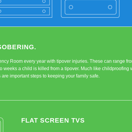
SOBERING.
ency Room every year with tipover injuries. These can range fro
o weeks a child is killed from a tipover. Much like childproofing w
 are important steps to keeping your family safe.
FLAT SCREEN TVS