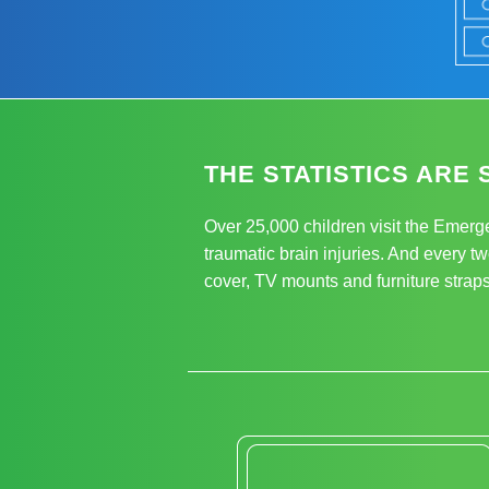
THE STATISTICS ARE 
Over 25,000 children visit the Emerg
traumatic brain injuries. And every tw
cover, TV mounts and furniture straps