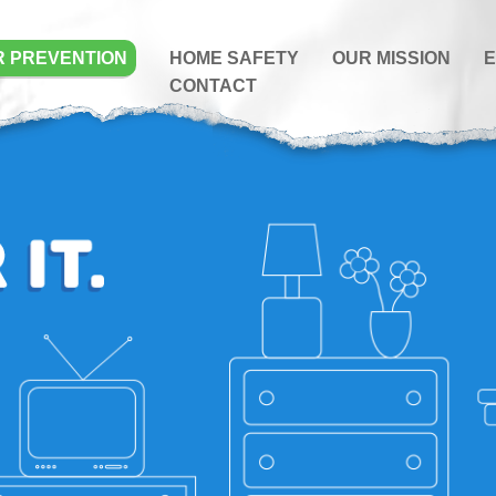
R PREVENTION
HOME SAFETY
OUR MISSION
E
CONTACT