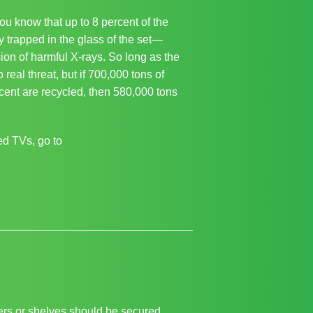
ou know that up to 8 percent of the
ly trapped in the glass of the set—
ion of harmful X-rays. So long as the
 real threat, but if 700,000 tons of
cent are recycled, then 580,000 tons
ed TVs, go to
wers or shelves should be secured.