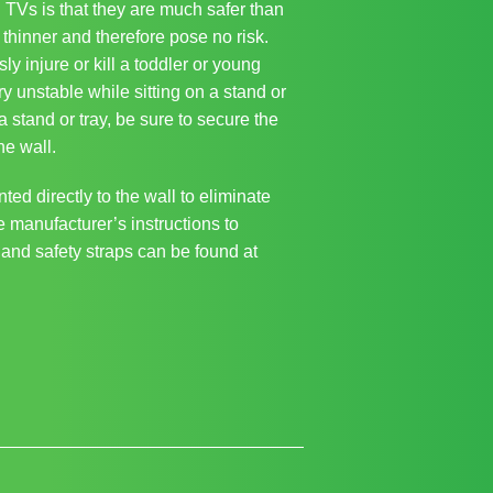
TVs is that they are much safer than
thinner and therefore pose no risk.
y injure or kill a toddler or young
ry unstable while sitting on a stand or
a stand or tray, be sure to secure the
he wall.
ed directly to the wall to eliminate
he manufacturer’s instructions to
 and safety straps can be found at