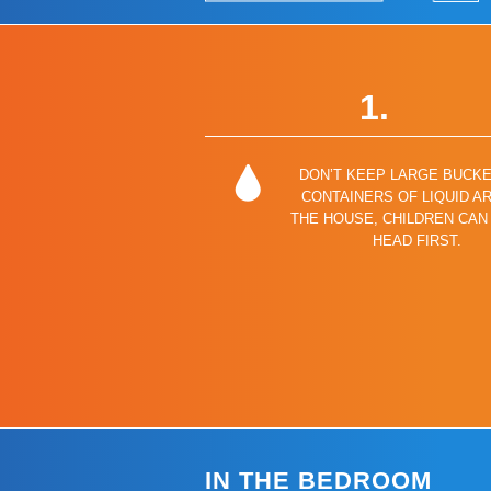
1.
DON’T KEEP LARGE BUCK
CONTAINERS OF LIQUID A
THE HOUSE, CHILDREN CAN 
HEAD FIRST.
IN THE BEDROOM