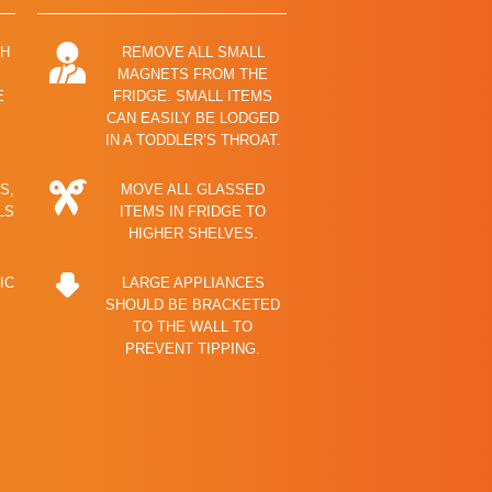
TH
REMOVE ALL SMALL
MAGNETS FROM THE
E
FRIDGE. SMALL ITEMS
CAN EASILY BE LODGED
IN A TODDLER’S THROAT.
S,
MOVE ALL GLASSED
LS
ITEMS IN FRIDGE TO
HIGHER SHELVES.
IC
LARGE APPLIANCES
SHOULD BE BRACKETED
TO THE WALL TO
PREVENT TIPPING.