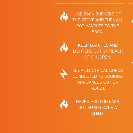
USE BACK BURNERS OF
THE STOVE AND TURN ALL
POT HANDLES TO THE
BACK.
KEEP MATCHES AND
LIGHTERS OUT OF REACH
OF CHILDREN.
KEEP ELECTRICAL CORDS
CONNECTED TO COOKING
APPLIANCES OUT OF
REACH.
NEVER HOLD OR PASS
HOT FLUIDS OVER A
CHILD.