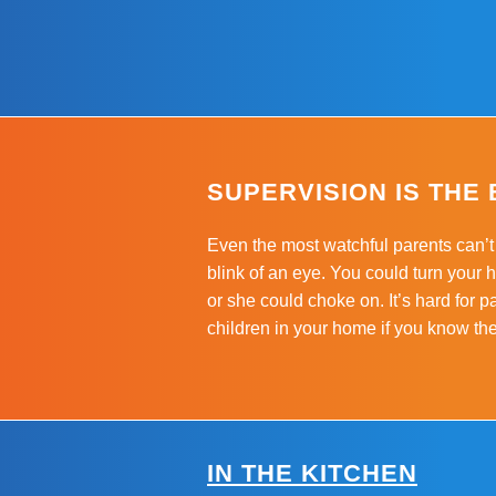
SUPERVISION IS THE
Even the most watchful parents can’t 
blink of an eye. You could turn your
or she could choke on. It’s hard for p
children in your home if you know th
IN THE KITCHEN