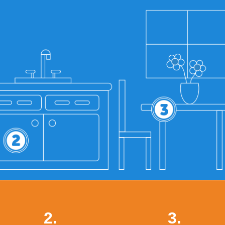
2.
3.