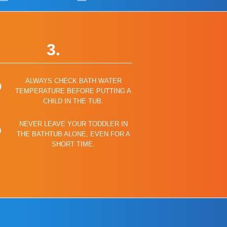
3.
ALWAYS CHECK BATH WATER
TEMPERATURE BEFORE PUTTING A
CHILD IN THE TUB.
NEVER LEAVE YOUR TODDLER IN
THE BATHTUB ALONE, EVEN FOR A
SHORT TIME.