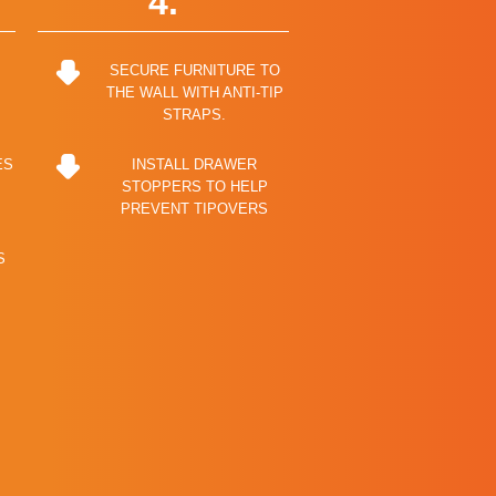
4.
SECURE FURNITURE TO
THE WALL WITH ANTI-TIP
STRAPS.
ES
INSTALL DRAWER
STOPPERS TO HELP
PREVENT TIPOVERS
S