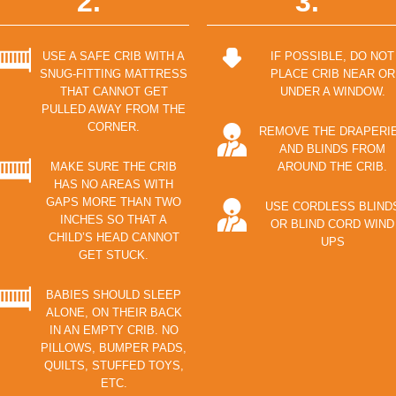
2.
3.
USE A SAFE CRIB WITH A
IF POSSIBLE, DO NOT
SNUG-FITTING MATTRESS
PLACE CRIB NEAR OR
THAT CANNOT GET
UNDER A WINDOW.
PULLED AWAY FROM THE
CORNER.
REMOVE THE DRAPERI
AND BLINDS FROM
MAKE SURE THE CRIB
AROUND THE CRIB.
HAS NO AREAS WITH
GAPS MORE THAN TWO
USE CORDLESS BLIND
INCHES SO THAT A
OR BLIND CORD WIND
CHILD’S HEAD CANNOT
UPS
GET STUCK.
BABIES SHOULD SLEEP
ALONE, ON THEIR BACK
IN AN EMPTY CRIB. NO
PILLOWS, BUMPER PADS,
QUILTS, STUFFED TOYS,
ETC.