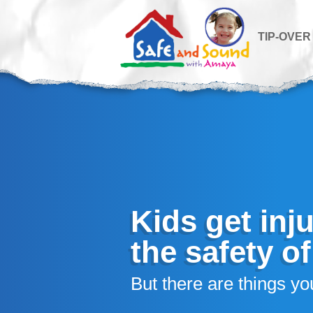
TIP-OVER
Kids get inj
the safety o
But there are things you