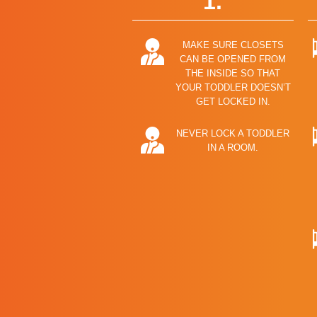
1.
MAKE SURE CLOSETS
CAN BE OPENED FROM
THE INSIDE SO THAT
YOUR TODDLER DOESN’T
GET LOCKED IN.
NEVER LOCK A TODDLER
IN A ROOM.