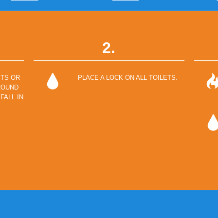
2.
ETS OR
PLACE A LOCK ON ALL TOILETS.
ROUND
FALL IN