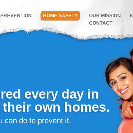
 PREVENTION
HOME SAFETY
OUR MISSION
E
CONTACT
ured every day in
f their own homes.
 can do to prevent it.