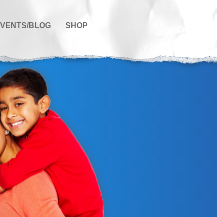
VENTS/BLOG
SHOP