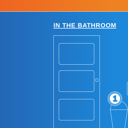
IN THE BATHROOM