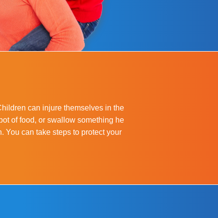
Children can injure themselves in the
pot of food, or swallow something he
en. You can take steps to protect your