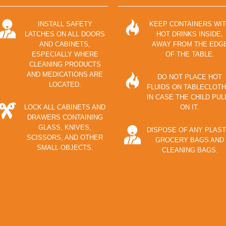
INSTALL SAFETY
KEEP CONTAINERS WI
LATCHES ON ALL DOORS
HOT DRINKS INSIDE,
AND CABINETS,
AWAY FROM THE EDG
ESPECIALLY WHERE
OF THE TABLE.
CLEANING PRODUCTS
AND MEDICATIONS ARE
DO NOT PLACE HOT
LOCATED.
FLUIDS ON TABLECLOTH
IN CASE THE CHILD PUL
LOCK ALL CABINETS AND
ON IT.
DRAWERS CONTAINING
GLASS, KNIVES,
DISPOSE OF ANY PLAST
SCISSORS, AND OTHER
GROCERY BAGS AND
SMALL OBJECTS.
CLEANING BAGS.