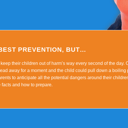
 BEST PREVENTION, BUT…
keep their children out of harm’s way every second of the day. 
 head away for a moment and the child could pull down a boiling 
arents to anticipate all the potential dangers around their childr
e facts and how to prepare.